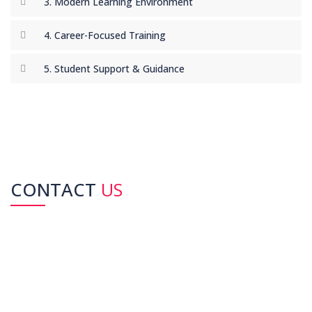
3. Modern Learning Environment
recommend this institute!"
-
Sana Iqbal –
IELTS Preparation
4. Career-Focused Training
5. Student Support & Guidance
CONTACT
US