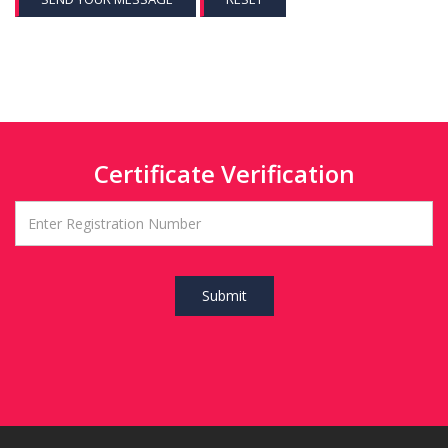
Certificate Verification
Submit