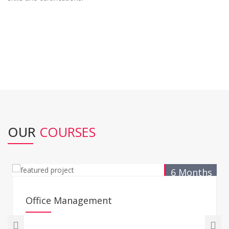
OUR
COURSES
6 Months
Office Management