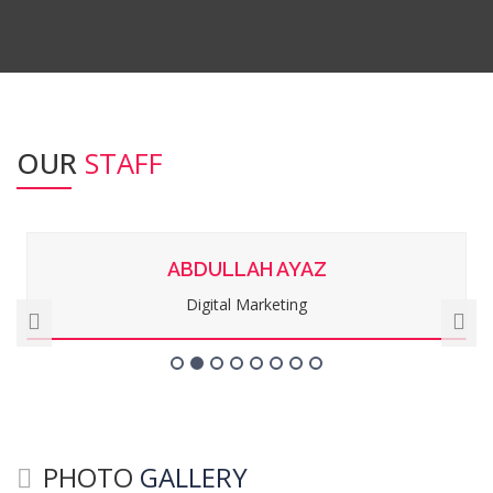
OUR
STAFF
ABDULLAH AYAZ
Digital Marketing
PHOTO
GALLERY