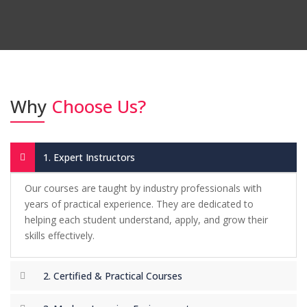
-
Rabia Shah –
Digital Marketing Course
"I had a great learning experience at the
institute. The graphic designing course
helped me turn my creativity into a real
Why
Choose Us?
skill. The instructors were very supportive
and explained everything clearly. I now
confidently take freelance projects."
1. Expert Instructors
-
Ahsan Raza –
Graphic Designing Course
Our courses are taught by industry professionals with
years of practical experience. They are dedicated to
helping each student understand, apply, and grow their
"I joined the IELTS class with zero
skills effectively.
confidence, but the training and regular
practice boosted my score. The
2. Certified & Practical Courses
environment was friendly, and the teachers
guided me at every step. I highly