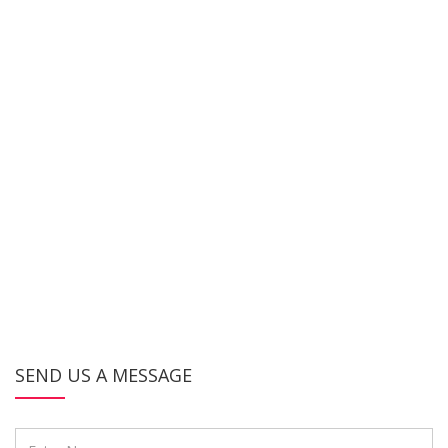
SEND US A MESSAGE