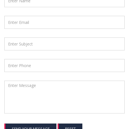
SEND YOUR MESSAGE
RESET