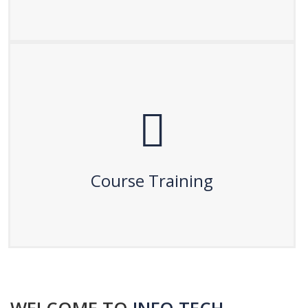
Course Training
After certification, enhance your skills with hands-on
course training. Our practical sessions ensure you gain
Course Training
real-world experience and confidence in your field.