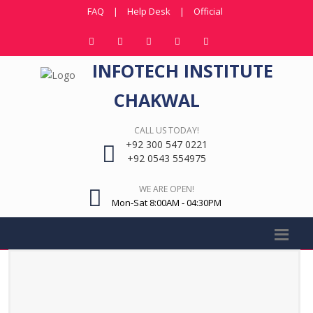
FAQ
|
Help Desk
|
Official
INFOTECH INSTITUTE
CHAKWAL
CALL US TODAY!
+92 300 547 0221
+92 0543 554975
WE ARE OPEN!
Mon-Sat 8:00AM - 04:30PM