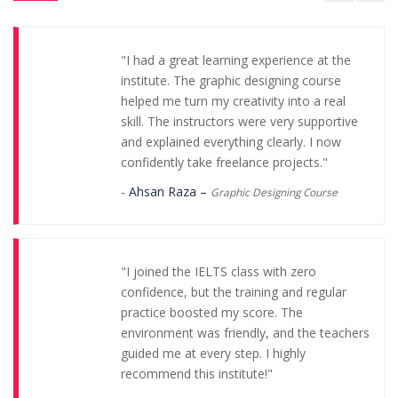
"I had a great learning experience at the
institute. The graphic designing course
helped me turn my creativity into a real
skill. The instructors were very supportive
and explained everything clearly. I now
confidently take freelance projects."
-
Ahsan Raza –
Graphic Designing Course
"I joined the IELTS class with zero
confidence, but the training and regular
practice boosted my score. The
environment was friendly, and the teachers
guided me at every step. I highly
recommend this institute!"