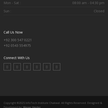
Mon - Sat :
08:00 am - 04:30 pm
Sun :
Closed
Call Us Now
+92 300 547 0221
+92 0543 554975
Connect With Us
Copyright ©2025 InfoTech Institute Chakwal. All Rights Reserved. Designed &
Developed by:
Waqar Haider