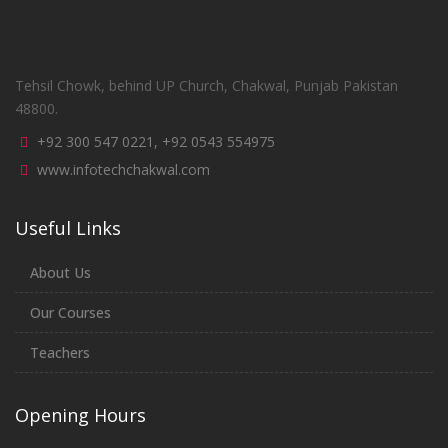
Tehsil Chowk, behind UP Church, Chakwal, Punjab Pakistan
48800.
+92 300 547 0221, +92 0543 554975
www.infotechchakwal.com
Useful Links
About Us
Our Courses
Teachers
Opening Hours