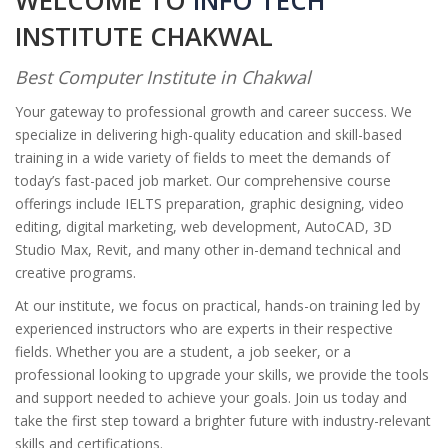
WELCOME TO
INFO TECH
INSTITUTE CHAKWAL
Best Computer Institute in Chakwal
Your gateway to professional growth and career success. We
specialize in delivering high-quality education and skill-based
training in a wide variety of fields to meet the demands of
today’s fast-paced job market. Our comprehensive course
offerings include IELTS preparation, graphic designing, video
editing, digital marketing, web development, AutoCAD, 3D
Studio Max, Revit, and many other in-demand technical and
creative programs.
At our institute, we focus on practical, hands-on training led by
experienced instructors who are experts in their respective
fields. Whether you are a student, a job seeker, or a
professional looking to upgrade your skills, we provide the tools
and support needed to achieve your goals. Join us today and
take the first step toward a brighter future with industry-relevant
skills and certifications.