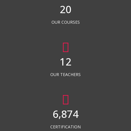
20
OUR COURSES
12
OUR TEACHERS
6,874
CERTIFICATION