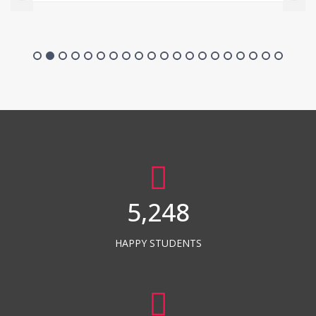
5,248
HAPPY STUDENTS